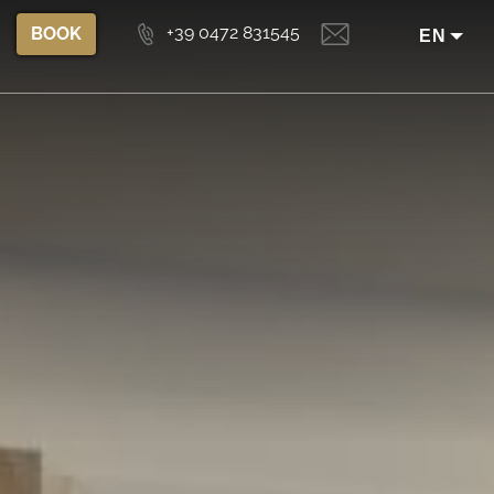
+39 0472 831545
BOOK
EN