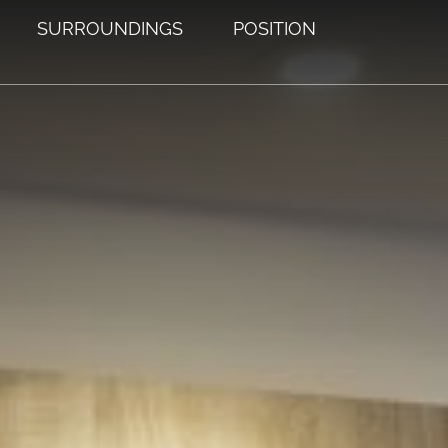
SURROUNDINGS
POSITION