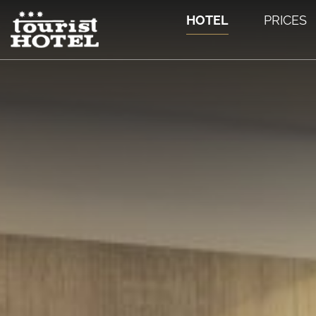
HOTEL
PRICES