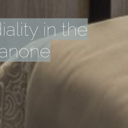
ality in the
sanone