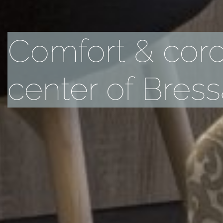
Comfort & cordi
center of Bres